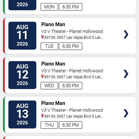
Vegas
,
NV
,
US
2026
MON
6:30 PM
TICKETS
Piano Man
AUG
11
V3 V Theater - Planet Hollywood
Resort & Casino
89109, 3667 Las Vegas Blvd S
Las
Vegas
,
NV
,
US
2026
TUE
6:30 PM
TICKETS
Piano Man
AUG
12
V3 V Theater - Planet Hollywood
Resort & Casino
89109, 3667 Las Vegas Blvd S
Las
Vegas
,
NV
,
US
2026
WED
6:30 PM
TICKETS
Piano Man
AUG
13
V3 V Theater - Planet Hollywood
Resort & Casino
89109, 3667 Las Vegas Blvd S
Las
Vegas
,
NV
,
US
2026
THU
6:30 PM