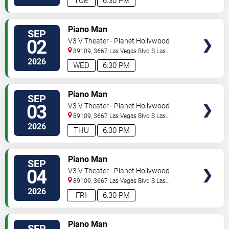
TUE
6:30 PM
TICKETS
Piano Man
SEP
02
V3 V Theater - Planet Hollywood
Resort & Casino
89109, 3667 Las Vegas Blvd S
Las
Vegas
,
NV
,
US
2026
WED
6:30 PM
TICKETS
Piano Man
SEP
03
V3 V Theater - Planet Hollywood
Resort & Casino
89109, 3667 Las Vegas Blvd S
Las
Vegas
,
NV
,
US
2026
THU
6:30 PM
TICKETS
Piano Man
SEP
04
V3 V Theater - Planet Hollywood
Resort & Casino
89109, 3667 Las Vegas Blvd S
Las
Vegas
,
NV
,
US
2026
FRI
6:30 PM
TICKETS
Piano Man
SEP