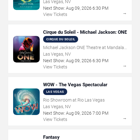
Las Vegas, NV
Next Show:
Aug
09
,
2026
6:30 PM
→
View Tickets
Cirque du Soleil - Michael Jackson: ONE
CIRQUE DU SOLEIL
Michael Jackson ONE Theatre at Mandalay
Bay Resort
Las Vegas, NV
Next Show:
Aug
09
,
2026
6:30 PM
→
View Tickets
WOW - The Vegas Spectacular
LAS VEGAS
Rio Showroom at Rio Las Vegas
Las Vegas, NV
Next Show:
Aug
09
,
2026
7:00 PM
→
View Tickets
Fantasy