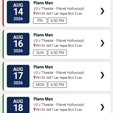
TICKETS
Piano Man
AUG
14
V3 V Theater - Planet Hollywood
Resort & Casino
89109, 3667 Las Vegas Blvd S
Las
Vegas
,
NV
,
US
2026
FRI
6:30 PM
TICKETS
Piano Man
AUG
16
V3 V Theater - Planet Hollywood
Resort & Casino
89109, 3667 Las Vegas Blvd S
Las
Vegas
,
NV
,
US
2026
SUN
6:30 PM
TICKETS
Piano Man
AUG
17
V3 V Theater - Planet Hollywood
Resort & Casino
89109, 3667 Las Vegas Blvd S
Las
Vegas
,
NV
,
US
2026
MON
6:30 PM
TICKETS
Piano Man
AUG
18
V3 V Theater - Planet Hollywood
Resort & Casino
89109, 3667 Las Vegas Blvd S
Las