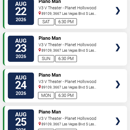
Piano Man
AUG
22
V3 V Theater - Planet Hollywood
Resort & Casino
89109, 3667 Las Vegas Blvd S
Las
Vegas
,
NV
,
US
2026
SAT
6:30 PM
TICKETS
Piano Man
AUG
23
V3 V Theater - Planet Hollywood
Resort & Casino
89109, 3667 Las Vegas Blvd S
Las
Vegas
,
NV
,
US
2026
SUN
6:30 PM
TICKETS
Piano Man
AUG
24
V3 V Theater - Planet Hollywood
Resort & Casino
89109, 3667 Las Vegas Blvd S
Las
Vegas
,
NV
,
US
2026
MON
6:30 PM
TICKETS
Piano Man
AUG
25
V3 V Theater - Planet Hollywood
Resort & Casino
89109, 3667 Las Vegas Blvd S
Las
Vegas
,
NV
,
US