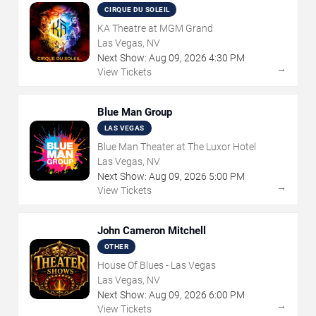
CIRQUE DU SOLEIL
KA Theatre at MGM Grand
Las Vegas, NV
Next Show:
Aug
09
,
2026
4:30 PM
→
View Tickets
Blue Man Group
LAS VEGAS
Blue Man Theater at The Luxor Hotel
Las Vegas, NV
Next Show:
Aug
09
,
2026
5:00 PM
→
View Tickets
John Cameron Mitchell
OTHER
House Of Blues - Las Vegas
Las Vegas, NV
Next Show:
Aug
09
,
2026
6:00 PM
→
View Tickets