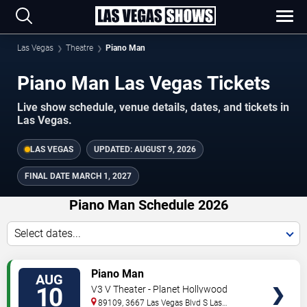
Las Vegas
Theatre
Piano Man
Piano Man Las Vegas Tickets
Live show schedule, venue details, dates, and tickets in
Las Vegas.
LAS VEGAS
UPDATED:
AUGUST 9, 2026
FINAL DATE
MARCH 1, 2027
Piano Man Schedule 2026
Select dates...
TICKETS
Piano Man
AUG
10
V3 V Theater - Planet Hollywood
Resort & Casino
89109, 3667 Las Vegas Blvd S
Las