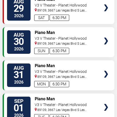
AUG
29
V3 V Theater - Planet Hollywood
Resort & Casino
89109, 3667 Las Vegas Blvd S
Las
Vegas
,
NV
,
US
2026
SAT
6:30 PM
TICKETS
Piano Man
AUG
30
V3 V Theater - Planet Hollywood
Resort & Casino
89109, 3667 Las Vegas Blvd S
Las
Vegas
,
NV
,
US
2026
SUN
6:30 PM
TICKETS
Piano Man
AUG
31
V3 V Theater - Planet Hollywood
Resort & Casino
89109, 3667 Las Vegas Blvd S
Las
Vegas
,
NV
,
US
2026
MON
6:30 PM
TICKETS
Piano Man
SEP
01
V3 V Theater - Planet Hollywood
Resort & Casino
89109, 3667 Las Vegas Blvd S
Las
Vegas
,
NV
,
US
2026