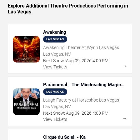
Explore Additional Theatre Productions Performing in
Las Vegas
Awakening
LAS VEGAS
Awakening Theater At Wynn Las Vegas
Las Vegas, NV
Next Show:
Aug
09
,
2026
4:00 PM
→
View Tickets
Paranormal - The Mindreading Magic
Show
LAS VEGAS
Laugh Factory at Horseshoe Las Vegas
Las Vegas, NV
Next Show:
Aug
09
,
2026
4:00 PM
→
View Tickets
Cirque du Soleil - Ka