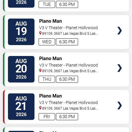
Vegas
,
NV
,
US
2026
TUE
6:30 PM
TICKETS
Piano Man
AUG
19
V3 V Theater - Planet Hollywood
Resort & Casino
89109, 3667 Las Vegas Blvd S
Las
Vegas
,
NV
,
US
2026
WED
6:30 PM
TICKETS
Piano Man
AUG
20
V3 V Theater - Planet Hollywood
Resort & Casino
89109, 3667 Las Vegas Blvd S
Las
Vegas
,
NV
,
US
2026
THU
6:30 PM
TICKETS
Piano Man
AUG
21
V3 V Theater - Planet Hollywood
Resort & Casino
89109, 3667 Las Vegas Blvd S
Las
Vegas
,
NV
,
US
2026
FRI
6:30 PM
TICKETS