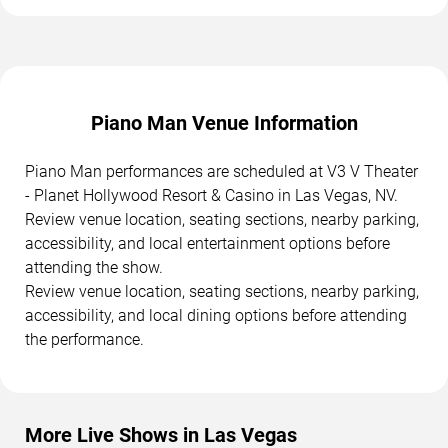
Piano Man Venue Information
Piano Man performances are scheduled at V3 V Theater
- Planet Hollywood Resort & Casino in Las Vegas, NV.
Review venue location, seating sections, nearby parking,
accessibility, and local entertainment options before
attending the show.
Review venue location, seating sections, nearby parking,
accessibility, and local dining options before attending
the performance.
More Live Shows in Las Vegas