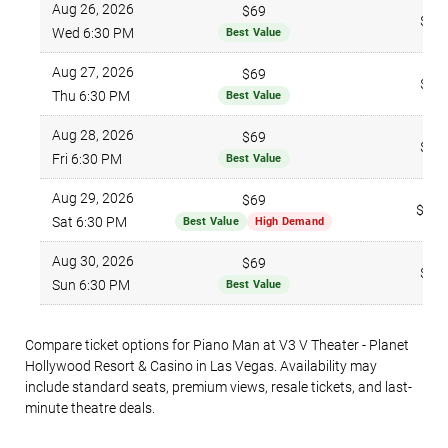
Aug 26, 2026
$69
$96
Wed 6:30 PM
Best Value
Aug 27, 2026
$69
$96
Thu 6:30 PM
Best Value
Aug 28, 2026
$69
$96
Fri 6:30 PM
Best Value
Aug 29, 2026
$69
$166
Sat 6:30 PM
Best Value
High Demand
Aug 30, 2026
$69
$96
Sun 6:30 PM
Best Value
Compare ticket options for Piano Man at V3 V Theater - Planet
Hollywood Resort & Casino in Las Vegas. Availability may
include standard seats, premium views, resale tickets, and last-
minute theatre deals.