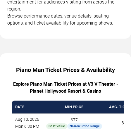
entertainment for audiences visiting from across the
region.
Browse performance dates, venue details, seating
options, and ticket availability for upcoming shows.
Piano Man Ticket Prices & Availability
Explore Piano Man Ticket Prices at V3 V Theater -
Planet Hollywood Resort & Casino
DATE
MIN PRICE
AVG. TICKE
Aug 10, 2026
$77
$103
Mon 6:30 PM
Best Value
Narrow Price Range