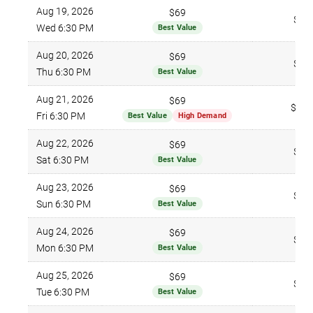
Aug 19, 2026
$69
$96
Wed 6:30 PM
Best Value
Aug 20, 2026
$69
$96
Thu 6:30 PM
Best Value
Aug 21, 2026
$69
$135
Fri 6:30 PM
Best Value
High Demand
Aug 22, 2026
$69
$96
Sat 6:30 PM
Best Value
Aug 23, 2026
$69
$96
Sun 6:30 PM
Best Value
Aug 24, 2026
$69
$96
Mon 6:30 PM
Best Value
Aug 25, 2026
$69
$96
Tue 6:30 PM
Best Value