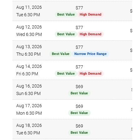
Aug 11, 2026
$77
$179
Tue 6:30 PM
Best Value
High Demand
Aug 12, 2026
$77
$159
Wed 6:30 PM
Best Value
High Demand
Aug 13, 2026
$77
$102
Thu 6:30 PM
Best Value
Narrow Price Range
Aug 14, 2026
$77
$141
Fri 6:30 PM
Best Value
High Demand
Aug 16, 2026
$69
$96
Sun 6:30 PM
Best Value
Aug 17, 2026
$69
$96
Mon 6:30 PM
Best Value
Aug 18, 2026
$69
$96
Tue 6:30 PM
Best Value