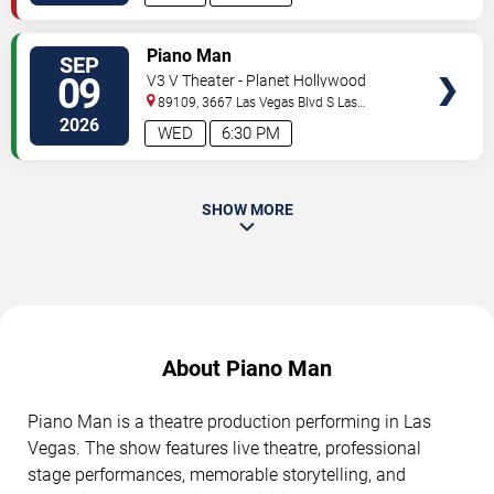
TICKETS
Piano Man
SEP
09
V3 V Theater - Planet Hollywood
Resort & Casino
89109, 3667 Las Vegas Blvd S
Las
Vegas
,
NV
,
US
2026
WED
6:30 PM
SHOW MORE
About Piano Man
Piano Man is a theatre production performing in Las
Vegas. The show features live theatre, professional
stage performances, memorable storytelling, and