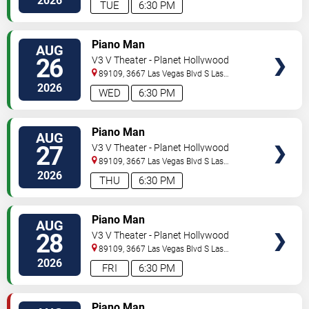
2026
TUE
6:30 PM
TICKETS
Piano Man
AUG
26
V3 V Theater - Planet Hollywood
Resort & Casino
89109, 3667 Las Vegas Blvd S
Las
Vegas
,
NV
,
US
2026
WED
6:30 PM
TICKETS
Piano Man
AUG
27
V3 V Theater - Planet Hollywood
Resort & Casino
89109, 3667 Las Vegas Blvd S
Las
Vegas
,
NV
,
US
2026
THU
6:30 PM
TICKETS
Piano Man
AUG
28
V3 V Theater - Planet Hollywood
Resort & Casino
89109, 3667 Las Vegas Blvd S
Las
Vegas
,
NV
,
US
2026
FRI
6:30 PM
TICKETS
Piano Man