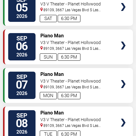
05
V3 V Theater - Planet Hollywood
Resort & Casino
89109, 3667 Las Vegas Blvd S
Las
Vegas
,
NV
,
US
2026
SAT
6:30 PM
TICKETS
Piano Man
SEP
06
V3 V Theater - Planet Hollywood
Resort & Casino
89109, 3667 Las Vegas Blvd S
Las
Vegas
,
NV
,
US
2026
SUN
6:30 PM
TICKETS
Piano Man
SEP
07
V3 V Theater - Planet Hollywood
Resort & Casino
89109, 3667 Las Vegas Blvd S
Las
Vegas
,
NV
,
US
2026
MON
6:30 PM
TICKETS
Piano Man
SEP
08
V3 V Theater - Planet Hollywood
Resort & Casino
89109, 3667 Las Vegas Blvd S
Las
Vegas
,
NV
,
US
2026
TUE
6:30 PM