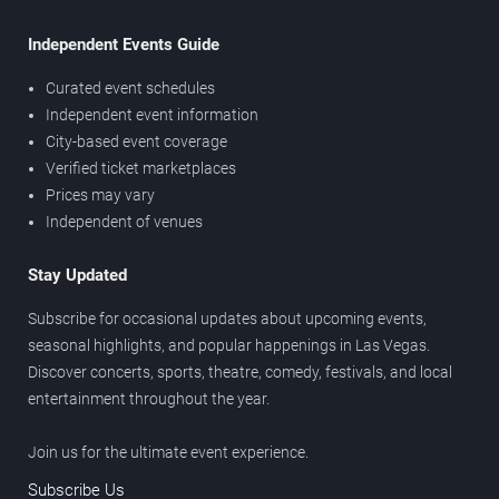
Independent Events Guide
Curated event schedules
Independent event information
City-based event coverage
Verified ticket marketplaces
Prices may vary
Independent of venues
Stay Updated
Subscribe for occasional updates about upcoming events,
seasonal highlights, and popular happenings in Las Vegas.
Discover concerts, sports, theatre, comedy, festivals, and local
entertainment throughout the year.
Join us for the ultimate event experience.
Subscribe Us