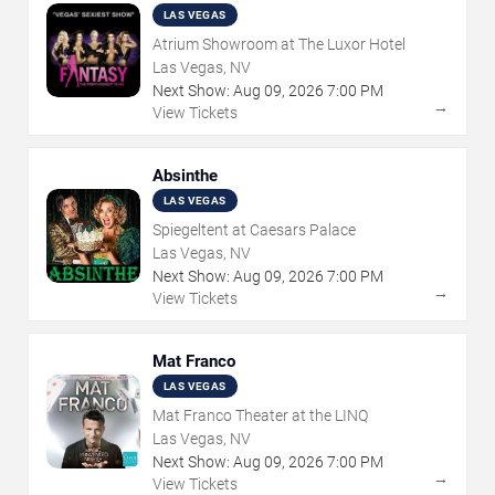
LAS VEGAS
Atrium Showroom at The Luxor Hotel
Las Vegas, NV
Next Show:
Aug
09
,
2026
7:00 PM
→
View Tickets
Absinthe
LAS VEGAS
Spiegeltent at Caesars Palace
Las Vegas, NV
Next Show:
Aug
09
,
2026
7:00 PM
→
View Tickets
Mat Franco
LAS VEGAS
Mat Franco Theater at the LINQ
Las Vegas, NV
Next Show:
Aug
09
,
2026
7:00 PM
→
View Tickets