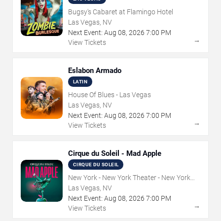
Bugsy's Cabaret at Flamingo Hotel
Las Vegas, NV
Next Event:
Aug
08
,
2026
7:00 PM
→
View Tickets
Eslabon Armado
LATIN
House Of Blues - Las Vegas
Las Vegas, NV
Next Event:
Aug
08
,
2026
7:00 PM
→
View Tickets
Cirque du Soleil - Mad Apple
CIRQUE DU SOLEIL
New York - New York Theater - New York
Hotel & Casino
Las Vegas, NV
Next Event:
Aug
08
,
2026
7:00 PM
→
View Tickets