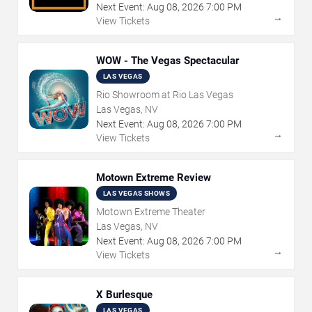
Next Event:
Aug
08
,
2026
7:00 PM
→
View Tickets
WOW - The Vegas Spectacular
LAS VEGAS
Rio Showroom at Rio Las Vegas
Las Vegas, NV
Next Event:
Aug
08
,
2026
7:00 PM
→
View Tickets
Motown Extreme Review
LAS VEGAS SHOWS
Motown Extreme Theater
Las Vegas, NV
Next Event:
Aug
08
,
2026
7:00 PM
→
View Tickets
X Burlesque
LAS VEGAS