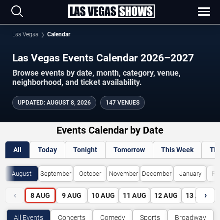
Las Vegas
Calendar
Las Vegas Events Calendar 2026–2027
Browse events by date, month, category, venue,
neighborhood, and ticket availability.
UPDATED
:
AUGUST 8, 2026
147 VENUES
Events Calendar by Date
All
Today
Tonight
Tomorrow
This Week
Th
August
September
October
November
December
January
Fe
‹
›
8
AUG
9
AUG
10
AUG
11
AUG
12
AUG
13
AUG
All Events
Concerts
Comedy
Sports
Broadway