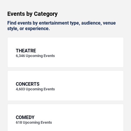
Events by Category
Find events by entertainment type, audience, venue
style, or experience.
THEATRE
6,346
Upcoming Events
CONCERTS
4,603
Upcoming Events
COMEDY
618
Upcoming Events