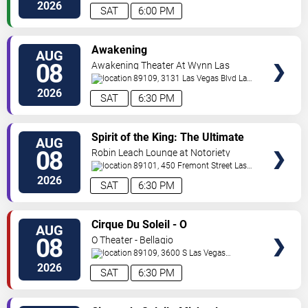
Vegas
,
NV
,
US
2026
SAT
6:00 PM
VIEW
Awakening
AUG
TICKETS
08
Awakening Theater At Wynn Las
Vegas
89109, 3131 Las Vegas Blvd
Las
Vegas
,
NV
,
US
2026
SAT
6:30 PM
VIEW
Spirit of the King: The Ultimate
AUG
TICKETS
Elvis Show
08
Robin Leach Lounge at Notoriety
89101, 450 Fremont Street
Las
Vegas
,
NV
,
US
2026
SAT
6:30 PM
VIEW
Cirque Du Soleil - O
AUG
TICKETS
08
O Theater - Bellagio
89109, 3600 S Las Vegas
Blvd
Las Vegas
,
NV
,
US
2026
SAT
6:30 PM