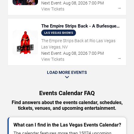
Next Event:
Aug
08
,
2026
7:00 PM
→
View Tickets
The Empire Strips Back - A Burlesque
Parody
LAS VEGAS SHOWS
The Empire Strips Back at Rio Las Vegas
Las Vegas, NV
Next Event:
Aug
08
,
2026
7:00 PM
→
View Tickets
LOAD MORE EVENTS
Events Calendar FAQ
Find answers about the events calendar, schedules,
tickets, venues, and upcoming entertainment.
What can I find in the Las Vegas Events Calendar?
The calendar features more than 15074 upcoming