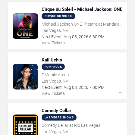
Cirque du Soleil - Michael Jackson: ONE
CIRQUE DU SOLEIL
Michael Jackson ONE Theatre at Mandalay
Bay Resort
Las Vegas, NV
Next Event:
Aug
08
,
2026
6:30 PM
→
View Tickets
Kali Uchis
POP / ROCK
T-Mobile Arena
Las Vegas, NV
Next Event:
Aug
08
,
2026
7:00 PM
→
View Tickets
Comedy Cellar
LAS VEGAS SHOWS
Comedy Cellar at Rio Las Vegas
Las Vegas, NV