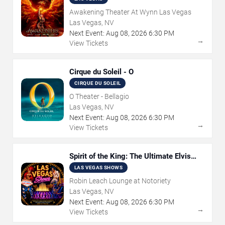
Awakening Theater At Wynn Las Vegas
Las Vegas, NV
Next Event:
Aug
08
,
2026
6:30 PM
→
View Tickets
Cirque du Soleil - O
CIRQUE DU SOLEIL
O Theater - Bellagio
Las Vegas, NV
Next Event:
Aug
08
,
2026
6:30 PM
→
View Tickets
Spirit of the King: The Ultimate Elvis
Show
LAS VEGAS SHOWS
Robin Leach Lounge at Notoriety
Las Vegas, NV
Next Event:
Aug
08
,
2026
6:30 PM
→
View Tickets