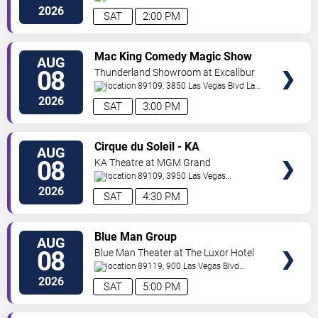
Vegas
,
NV
,
US
2026
SAT
2:00 PM
VIEW
Mac King Comedy Magic Show
AUG
TICKETS
08
Thunderland Showroom at Excalibur
Hotel & Casino
89109, 3850 Las Vegas Blvd
Las
Vegas
,
NV
,
US
2026
SAT
3:00 PM
VIEW
Cirque du Soleil - KA
AUG
TICKETS
08
KA Theatre at MGM Grand
89109, 3950 Las Vegas
Boulevard
Las Vegas
,
NV
,
US
2026
SAT
4:30 PM
VIEW
Blue Man Group
AUG
TICKETS
08
Blue Man Theater at The Luxor Hotel
89119, 900 Las Vegas Blvd
South
Las Vegas
,
NV
,
US
2026
SAT
5:00 PM