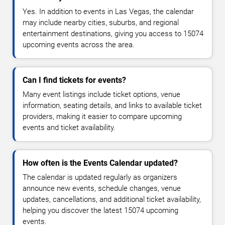
Yes. In addition to events in Las Vegas, the calendar
may include nearby cities, suburbs, and regional
entertainment destinations, giving you access to 15074
upcoming events across the area.
Can I find tickets for events?
Many event listings include ticket options, venue
information, seating details, and links to available ticket
providers, making it easier to compare upcoming
events and ticket availability.
How often is the Events Calendar updated?
The calendar is updated regularly as organizers
announce new events, schedule changes, venue
updates, cancellations, and additional ticket availability,
helping you discover the latest 15074 upcoming
events.