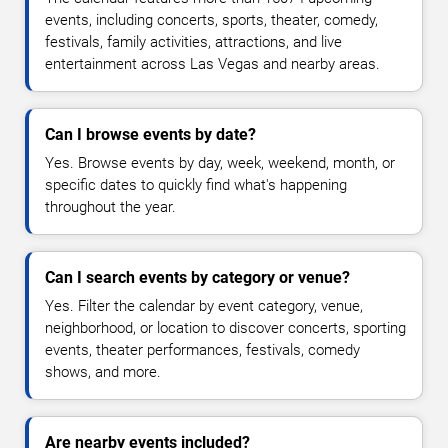
events, including concerts, sports, theater, comedy,
festivals, family activities, attractions, and live
entertainment across Las Vegas and nearby areas.
Can I browse events by date?
Yes. Browse events by day, week, weekend, month, or
specific dates to quickly find what's happening
throughout the year.
Can I search events by category or venue?
Yes. Filter the calendar by event category, venue,
neighborhood, or location to discover concerts, sporting
events, theater performances, festivals, comedy
shows, and more.
Are nearby events included?