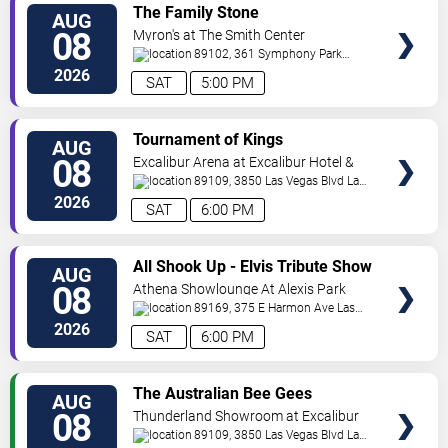
VIEW
The Family Stone
AUG
TICKETS
08
Myron's at The Smith Center
89102, 361 Symphony Park
Ave
Las Vegas
,
NV
,
US
2026
SAT
5:00 PM
VIEW
Tournament of Kings
AUG
TICKETS
08
Excalibur Arena at Excalibur Hotel &
Casino
89109, 3850 Las Vegas Blvd
Las
Vegas
,
NV
,
US
2026
SAT
6:00 PM
VIEW
All Shook Up - Elvis Tribute Show
AUG
TICKETS
08
Athena Showlounge At Alexis Park
89169, 375 E Harmon Ave
Las
Vegas
,
NV
,
US
2026
SAT
6:00 PM
VIEW
The Australian Bee Gees
AUG
TICKETS
08
Thunderland Showroom at Excalibur
Hotel & Casino
89109, 3850 Las Vegas Blvd
Las