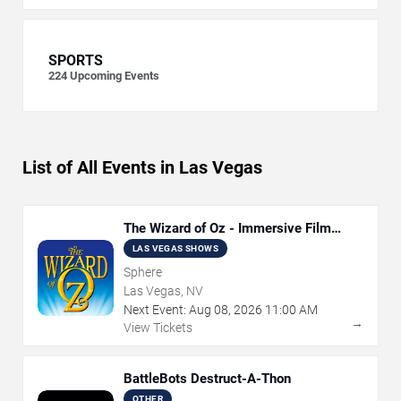
SPORTS
224
Upcoming Events
List of All Events in Las Vegas
The Wizard of Oz - Immersive Film
Experience
LAS VEGAS SHOWS
Sphere
Las Vegas, NV
Next Event:
Aug
08
,
2026
11:00 AM
→
View Tickets
BattleBots Destruct-A-Thon
OTHER