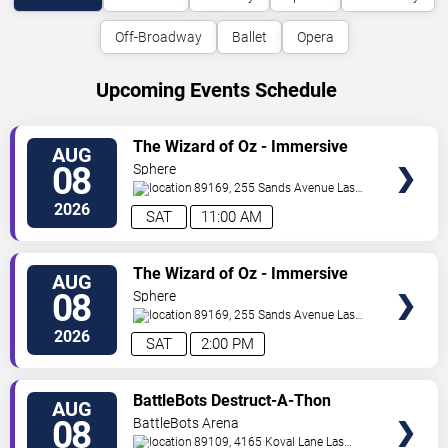
Off-Broadway
Ballet
Opera
Upcoming Events Schedule
VIEW
The Wizard of Oz - Immersive
AUG
TICKETS
Film Experience
08
Sphere
89169, 255 Sands Avenue
Las
Vegas
,
NV
,
US
2026
SAT
11:00 AM
VIEW
The Wizard of Oz - Immersive
AUG
TICKETS
Film Experience
08
Sphere
89169, 255 Sands Avenue
Las
Vegas
,
NV
,
US
2026
SAT
2:00 PM
VIEW
BattleBots Destruct-A-Thon
AUG
TICKETS
08
BattleBots Arena
89109, 4165 Koval Lane
Las