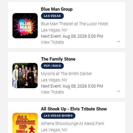
Blue Man Group
LAS VEGAS
Blue Man Theater at The Luxor Hotel
Las Vegas, NV
Next Event:
Aug
08
,
2026
5:00 PM
→
View Tickets
The Family Stone
POP / ROCK
Myron's at The Smith Center
Las Vegas, NV
Next Event:
Aug
08
,
2026
5:00 PM
→
View Tickets
All Shook Up - Elvis Tribute Show
LAS VEGAS SHOWS
Athena Showlounge At Alexis Park
Las Vegas, NV