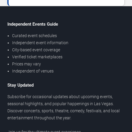
Independent Events Guide
Curated event schedules
Independent event information
City-based event coverage
Verified ticket marketplaces
Prices may vary
Independent of venues
Stay Updated
Subscribe for occasional updates about upcoming events,
seasonal highlights, and popular happenings in Las Vegas.
Discover concerts, sports, theatre, comedy, festivals, and local
entertainment throughout the year.