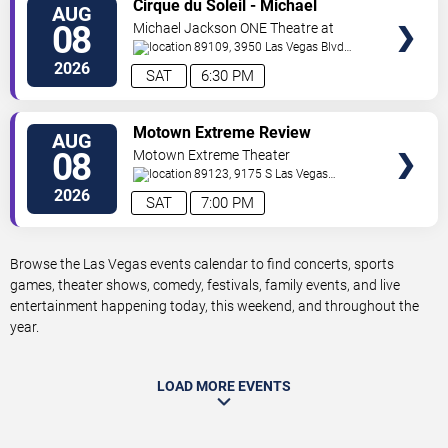
VIEW
Cirque du Soleil - Michael
AUG
TICKETS
Jackson: ONE
08
Michael Jackson ONE Theatre at
Mandalay Bay Resort
89109, 3950 Las Vegas Blvd
South
Las Vegas
,
NV
,
US
2026
SAT
6:30 PM
VIEW
Motown Extreme Review
AUG
TICKETS
08
Motown Extreme Theater
89123, 9175 S Las Vegas
Boulevard Suite 120
Las Vegas
,
NV
,
US
2026
SAT
7:00 PM
Browse the Las Vegas events calendar to find concerts, sports
games, theater shows, comedy, festivals, family events, and live
entertainment happening today, this weekend, and throughout the
year.
LOAD MORE EVENTS