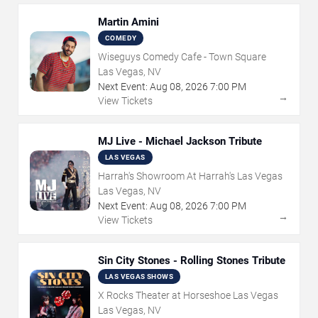
Martin Amini
COMEDY
Wiseguys Comedy Cafe - Town Square
Las Vegas, NV
Next Event:
Aug
08
,
2026
7:00 PM
→
View Tickets
MJ Live - Michael Jackson Tribute
LAS VEGAS
Harrah's Showroom At Harrah's Las Vegas
Las Vegas, NV
Next Event:
Aug
08
,
2026
7:00 PM
→
View Tickets
Sin City Stones - Rolling Stones Tribute
LAS VEGAS SHOWS
X Rocks Theater at Horseshoe Las Vegas
Las Vegas, NV