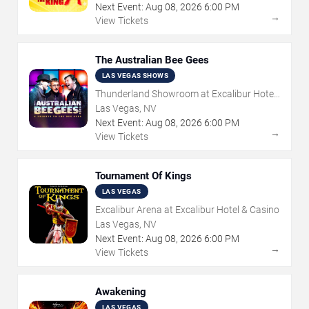
Next Event:
Aug
08
,
2026
6:00 PM
→
View Tickets
The Australian Bee Gees
LAS VEGAS SHOWS
Thunderland Showroom at Excalibur Hotel
& Casino
Las Vegas, NV
Next Event:
Aug
08
,
2026
6:00 PM
→
View Tickets
Tournament Of Kings
LAS VEGAS
Excalibur Arena at Excalibur Hotel & Casino
Las Vegas, NV
Next Event:
Aug
08
,
2026
6:00 PM
→
View Tickets
Awakening
LAS VEGAS