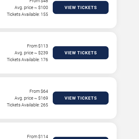
From $
48
Avg. price ~ $
100
VIEW TICKETS
Tickets Available: 155
From $
113
Avg. price ~ $
239
VIEW TICKETS
Tickets Available: 176
From $
64
Avg. price ~ $
169
VIEW TICKETS
Tickets Available: 265
From $
114