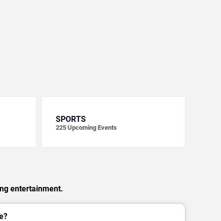
SPORTS
225
Upcoming Events
ing entertainment.
e?