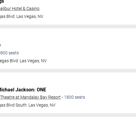
gs
alibur Hotel & Casino
gas Blvd
Las Vegas
,
NV
O
1800
seats
egas Blvd
Las Vegas
,
NV
ichael Jackson: ONE
Theatre at Mandalay Bay Resort
•
1800
seats
gas Blvd South
Las Vegas
,
NV