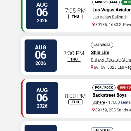
MINORS (AAA)
BES
AUG
06
7:05 PM
Las Vegas Aviator
THU
Las Vegas Ballpark
2026
89135, 1650 S. Pavi
LAS VEGAS
AUG
06
7:30 PM
Shin Lim
THU
Palazzo Theatre At th
2026
89109, 3325 Las Ve
POP / ROCK
HIGH 
AUG
06
8:00 PM
Backstreet Boys
THU
Sphere
•
17600
seats
2026
89169, 255 Sands 
LAS VEGAS