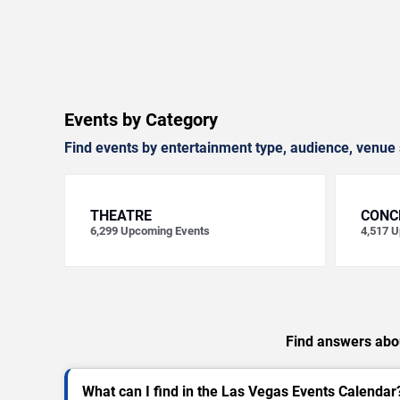
Events by Category
Find events by entertainment type, audience, venue 
THEATRE
CONC
6,299
Upcoming Events
4,517
U
Find answers abou
What can I find in the Las Vegas Events Calendar