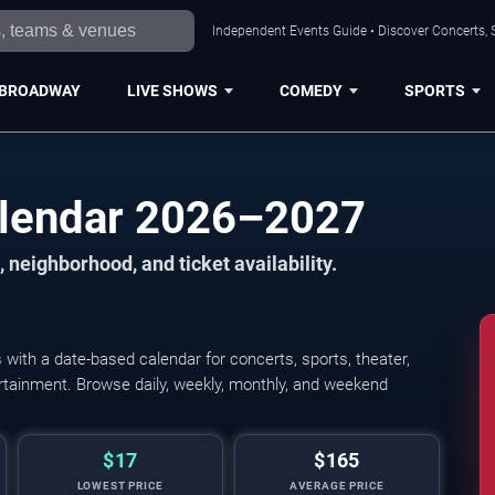
Independent Events Guide • Discover Concerts, 
BROADWAY
LIVE SHOWS
COMEDY
SPORTS
alendar 2026–2027
 neighborhood, and ticket availability.
ith a date-based calendar for concerts, sports, theater,
tertainment. Browse daily, weekly, monthly, and weekend
$17
$165
LOWEST PRICE
AVERAGE PRICE