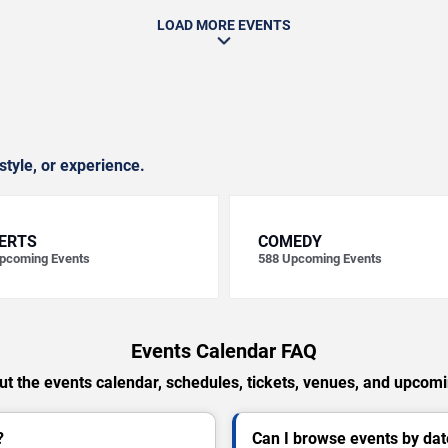
LOAD MORE EVENTS
style, or experience.
ERTS
COMEDY
pcoming Events
588
Upcoming Events
Events Calendar FAQ
t the events calendar, schedules, tickets, venues, and upcom
?
Can I browse events by dat