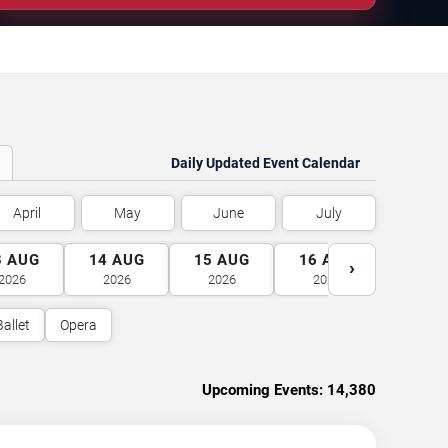
Daily Updated Event Calendar
April
May
June
July
3
AUG
14
AUG
15
AUG
16
AUG
17
A
›
2026
2026
2026
2026
2026
Ballet
Opera
Upcoming Events:
14,380