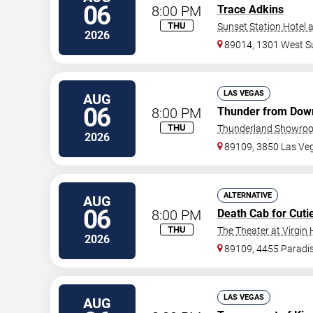
06
8:00 PM
Trace Adkins
THU
Sunset Station Hotel 
2026
89014, 1301 West S
LAS VEGAS
AUG
06
8:00 PM
Thunder from Dow
THU
Thunderland Showroom
2026
89109, 3850 Las Ve
ALTERNATIVE
AUG
06
8:00 PM
Death Cab for Cuti
THU
The Theater at Virgin 
2026
89109, 4455 Paradi
LAS VEGAS
AUG