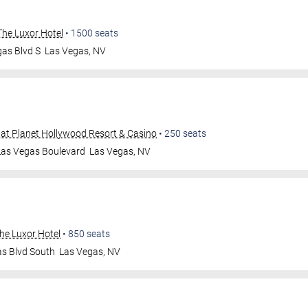
he Luxor Hotel
•
1500
seats
as Blvd S
Las Vegas
,
NV
at Planet Hollywood Resort & Casino
•
250
seats
Las Vegas Boulevard
Las Vegas
,
NV
he Luxor Hotel
•
850
seats
as Blvd South
Las Vegas
,
NV