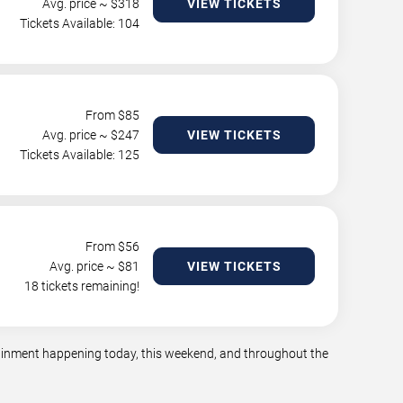
Avg. price ~ $
318
VIEW TICKETS
Tickets Available: 104
From $
85
Avg. price ~ $
247
VIEW TICKETS
Tickets Available: 125
From $
56
Avg. price ~ $
81
VIEW TICKETS
18 tickets remaining!
rtainment happening today, this weekend, and throughout the