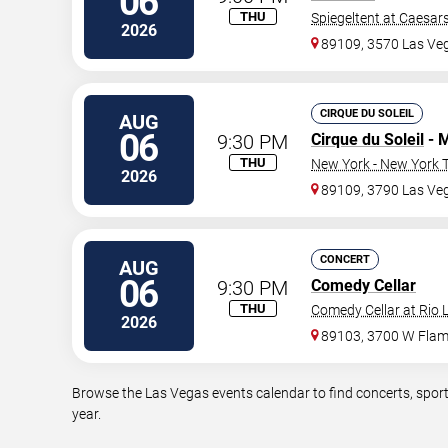
06
THU
Spiegeltent at Caesar
2026
89109, 3570 Las Ve
CIRQUE DU SOLEIL
AUG
06
9:30 PM
Cirque du Soleil
- 
THU
New York - New York T
2026
89109, 3790 Las Veg
CONCERT
AUG
06
9:30 PM
Comedy Cellar
THU
Comedy Cellar at Rio 
2026
89103, 3700 W Flam
Browse the Las Vegas events calendar to find concerts, sport
year.