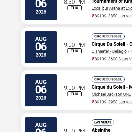
06
8:30 PM
Tournament of Kin
THU
Excalibur Arena at Exc
2026
89109, 3850 Las Ve
CIRQUE DU SOLEIL
AUG
06
9:00 PM
Cirque Du Soleil - 
THU
O Theater - Bellagio
•
2026
89109, 3600 S Las V
CIRQUE DU SOLEIL
AUG
06
9:00 PM
Cirque du Soleil
- M
THU
Michael Jackson ONE 
2026
89109, 3950 Las Ve
LAS VEGAS
AUG
9:00 PM
Absinthe