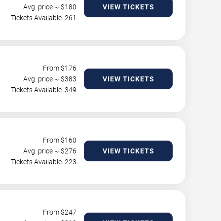
Avg. price ~ $
180
VIEW TICKETS
Tickets Available: 261
From $
176
Avg. price ~ $
383
VIEW TICKETS
Tickets Available: 349
From $
160
Avg. price ~ $
276
VIEW TICKETS
Tickets Available: 223
From $
247