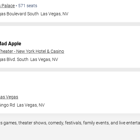
s Palace
•
571
seats
gas Boulevard South
Las Vegas
,
NV
Mad Apple
heater - New York Hotel & Casino
as Blvd. South
Las Vegas
,
NV
Las Vegas
ingo Rd
Las Vegas
,
NV
s games, theater shows, comedy, festivals, family events, and live ente