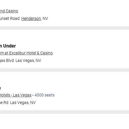
and Casino
unset Road
Henderson
,
NV
n Under
 at Excalibur Hotel & Casino
gas Blvd
Las Vegas
,
NV
e
Hotels - Las Vegas
•
4500
seats
se Rd
Las Vegas
,
NV