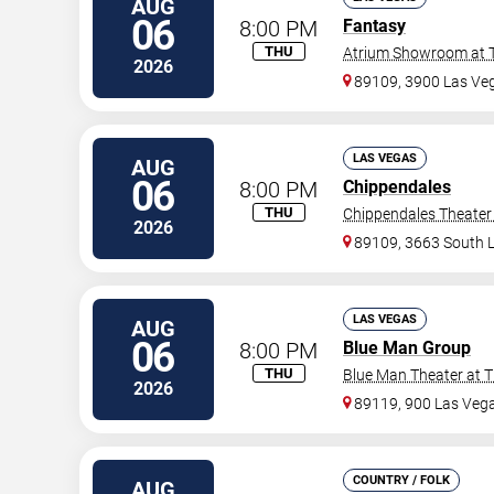
AUG
06
8:00 PM
Fantasy
THU
Atrium Showroom at T
2026
89109, 3900 Las Veg
LAS VEGAS
AUG
06
8:00 PM
Chippendales
THU
Chippendales Theater 
2026
89109, 3663 South 
LAS VEGAS
AUG
06
8:00 PM
Blue Man Group
THU
Blue Man Theater at T
2026
89119, 900 Las Veg
COUNTRY / FOLK
AUG