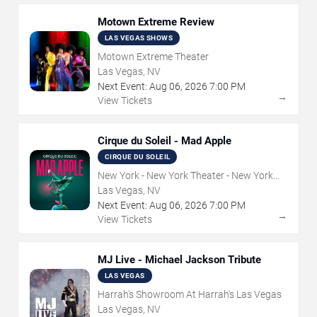
Motown Extreme Review
LAS VEGAS SHOWS
Motown Extreme Theater
Las Vegas, NV
Next Event:
Aug
06
,
2026
7:00 PM
→
View Tickets
Cirque du Soleil - Mad Apple
CIRQUE DU SOLEIL
New York - New York Theater - New York
Hotel & Casino
Las Vegas, NV
Next Event:
Aug
06
,
2026
7:00 PM
→
View Tickets
MJ Live - Michael Jackson Tribute
LAS VEGAS
Harrah's Showroom At Harrah's Las Vegas
Las Vegas, NV