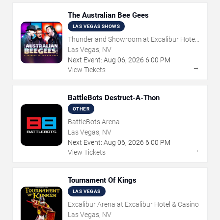
The Australian Bee Gees
LAS VEGAS SHOWS
Thunderland Showroom at Excalibur Hotel
& Casino
Las Vegas, NV
Next Event:
Aug
06
,
2026
6:00 PM
→
View Tickets
BattleBots Destruct-A-Thon
OTHER
BattleBots Arena
Las Vegas, NV
Next Event:
Aug
06
,
2026
6:00 PM
→
View Tickets
Tournament Of Kings
LAS VEGAS
Excalibur Arena at Excalibur Hotel & Casino
Las Vegas, NV