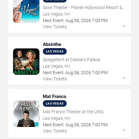
Saxe Theater - Planet Hollywood Resort &
Casino
Las Vegas, NV
Next Event:
Aug
06
,
2026
7:00 PM
→
View Tickets
Absinthe
LAS VEGAS
Spiegeltent at Caesars Palace
Las Vegas, NV
Next Event:
Aug
06
,
2026
7:00 PM
→
View Tickets
Mat Franco
LAS VEGAS
Mat Franco Theater at the LINQ
Las Vegas, NV
Next Event:
Aug
06
,
2026
7:00 PM
→
View Tickets