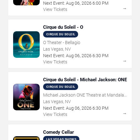
Next Event:
Aug
06
,
2026
6:00 PM
→
View Tickets
Cirque du Soleil - O
CIRQUE DU SOLEIL
O Theater - Bellagio
Las Vegas, NV
Next Event:
Aug
06
,
2026
6:30 PM
→
View Tickets
Cirque du Soleil - Michael Jackson: ONE
CIRQUE DU SOLEIL
Michael Jackson ONE Theatre at Mandalay
Bay Resort
Las Vegas, NV
Next Event:
Aug
06
,
2026
6:30 PM
→
View Tickets
Comedy Cellar
LAS VEGAS SHOWS