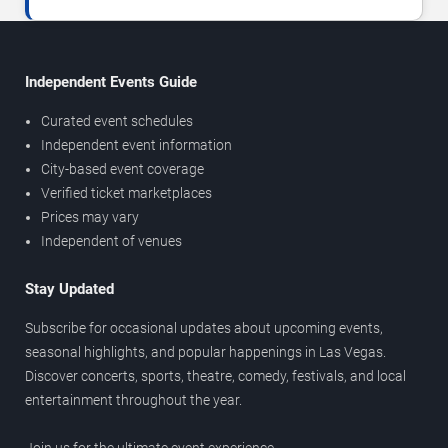
Independent Events Guide
Curated event schedules
Independent event information
City-based event coverage
Verified ticket marketplaces
Prices may vary
Independent of venues
Stay Updated
Subscribe for occasional updates about upcoming events,
seasonal highlights, and popular happenings in Las Vegas.
Discover concerts, sports, theatre, comedy, festivals, and local
entertainment throughout the year.