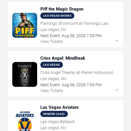
Piff the Magic Dragon
LAS VEGAS SHOWS
Flamingo Showroom at Flamingo Las
Vegas
Las Vegas, NV
Next Event:
Aug
06
,
2026
7:00 PM
→
View Tickets
Criss Angel: Mindfreak
LAS VEGAS
Criss Angel Theater at Planet Hollywood
Resort & Casino
Las Vegas, NV
Next Event:
Aug
06
,
2026
7:00 PM
→
View Tickets
Las Vegas Aviators
MINORS (AAA)
Las Vegas Ballpark
Las Vegas, NV