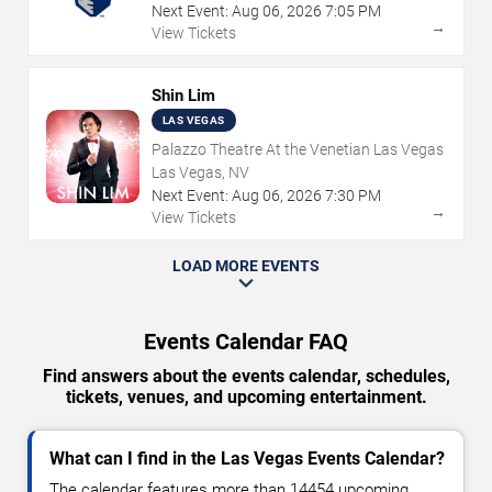
Next Event:
Aug
06
,
2026
7:05 PM
→
View Tickets
Shin Lim
LAS VEGAS
Palazzo Theatre At the Venetian Las Vegas
Las Vegas, NV
Next Event:
Aug
06
,
2026
7:30 PM
→
View Tickets
LOAD MORE EVENTS
Events Calendar FAQ
Find answers about the events calendar, schedules,
tickets, venues, and upcoming entertainment.
What can I find in the Las Vegas Events Calendar?
The calendar features more than 14454 upcoming