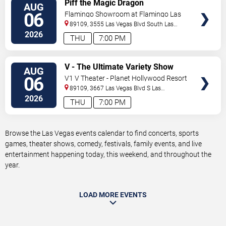
VIEW
Piff the Magic Dragon
AUG
TICKETS
06
Flamingo Showroom at Flamingo Las
Vegas
89109, 3555 Las Vegas Blvd South
Las
Vegas
,
NV
,
US
2026
THU
7:00 PM
VIEW
V - The Ultimate Variety Show
AUG
TICKETS
06
V1 V Theater - Planet Hollywood Resort
& Casino
89109, 3667 Las Vegas Blvd S
Las
Vegas
,
NV
,
US
2026
THU
7:00 PM
Browse the Las Vegas events calendar to find concerts, sports
games, theater shows, comedy, festivals, family events, and live
entertainment happening today, this weekend, and throughout the
year.
LOAD MORE EVENTS