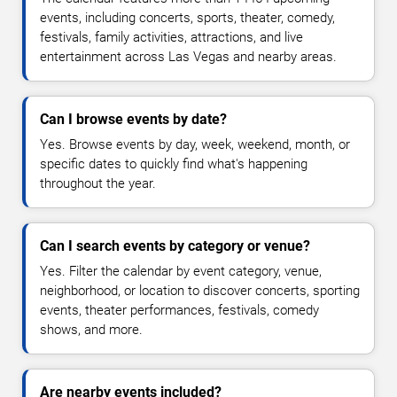
events, including concerts, sports, theater, comedy,
festivals, family activities, attractions, and live
entertainment across Las Vegas and nearby areas.
Can I browse events by date?
Yes. Browse events by day, week, weekend, month, or
specific dates to quickly find what's happening
throughout the year.
Can I search events by category or venue?
Yes. Filter the calendar by event category, venue,
neighborhood, or location to discover concerts, sporting
events, theater performances, festivals, comedy
shows, and more.
Are nearby events included?