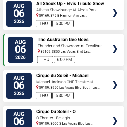
VIEW
All Shook Up - Elvis Tribute Show
AUG
TICKETS
06
Athena Showlounge At Alexis Park
89169, 375 E Harmon Ave
Las
Vegas
,
NV
,
US
2026
THU
6:00 PM
VIEW
The Australian Bee Gees
AUG
TICKETS
06
Thunderland Showroom at Excalibur
Hotel & Casino
89109, 3850 Las Vegas Blvd
Las
Vegas
,
NV
,
US
2026
THU
6:00 PM
VIEW
Cirque du Soleil - Michael
AUG
TICKETS
Jackson: ONE
06
Michael Jackson ONE Theatre at
Mandalay Bay Resort
89109, 3950 Las Vegas Blvd South
Las
Vegas
,
NV
,
US
2026
THU
6:30 PM
VIEW
Cirque Du Soleil - O
AUG
TICKETS
06
O Theater - Bellagio
89109, 3600 S Las Vegas Blvd
Las