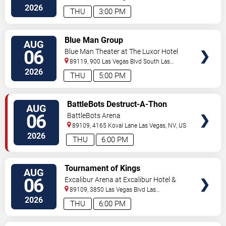
Vegas
,
NV
,
US
2026
THU
3:00 PM
VIEW
Blue Man Group
AUG
TICKETS
06
Blue Man Theater at The Luxor Hotel
89119, 900 Las Vegas Blvd South
Las
Vegas
,
NV
,
US
2026
THU
5:00 PM
VIEW
BattleBots Destruct-A-Thon
AUG
TICKETS
06
BattleBots Arena
89109, 4165 Koval Lane
Las Vegas
,
NV
,
US
2026
THU
6:00 PM
VIEW
Tournament of Kings
AUG
TICKETS
06
Excalibur Arena at Excalibur Hotel &
Casino
89109, 3850 Las Vegas Blvd
Las
Vegas
,
NV
,
US
2026
THU
6:00 PM