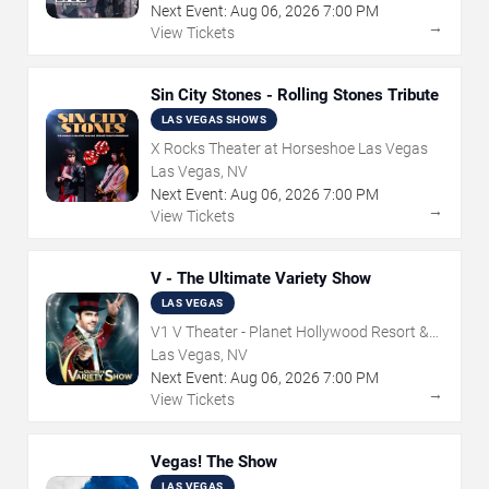
Next Event:
Aug
06
,
2026
7:00 PM
→
View Tickets
Sin City Stones - Rolling Stones Tribute
LAS VEGAS SHOWS
X Rocks Theater at Horseshoe Las Vegas
Las Vegas, NV
Next Event:
Aug
06
,
2026
7:00 PM
→
View Tickets
V - The Ultimate Variety Show
LAS VEGAS
V1 V Theater - Planet Hollywood Resort &
Casino
Las Vegas, NV
Next Event:
Aug
06
,
2026
7:00 PM
→
View Tickets
Vegas! The Show
LAS VEGAS