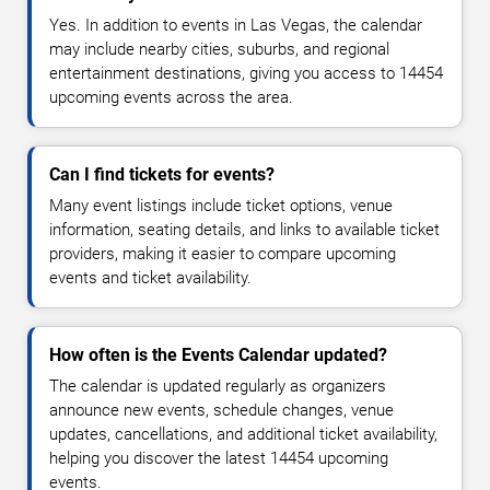
Yes. In addition to events in Las Vegas, the calendar
may include nearby cities, suburbs, and regional
entertainment destinations, giving you access to 14454
upcoming events across the area.
Can I find tickets for events?
Many event listings include ticket options, venue
information, seating details, and links to available ticket
providers, making it easier to compare upcoming
events and ticket availability.
How often is the Events Calendar updated?
The calendar is updated regularly as organizers
announce new events, schedule changes, venue
updates, cancellations, and additional ticket availability,
helping you discover the latest 14454 upcoming
events.