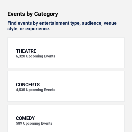
Events by Category
Find events by entertainment type, audience, venue
style, or experience.
THEATRE
6,320
Upcoming Events
CONCERTS
4,535
Upcoming Events
COMEDY
589
Upcoming Events