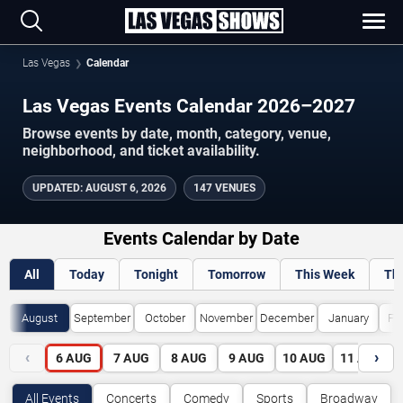
Las Vegas
Calendar
Las Vegas Events Calendar 2026–2027
Browse events by date, month, category, venue,
neighborhood, and ticket availability.
UPDATED
:
AUGUST 6, 2026
147 VENUES
Events Calendar by Date
All
Today
Tonight
Tomorrow
This Week
Th
August
September
October
November
December
January
Fe
‹
›
6
AUG
7
AUG
8
AUG
9
AUG
10
AUG
11
AUG
All Events
Concerts
Comedy
Sports
Broadway