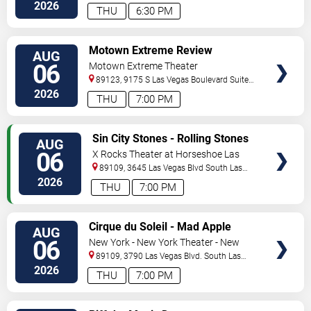
Vegas
,
NV
,
US
2026
THU
6:30 PM
VIEW
Motown Extreme Review
AUG
TICKETS
06
Motown Extreme Theater
89123, 9175 S Las Vegas Boulevard Suite
120
Las Vegas
,
NV
,
US
2026
THU
7:00 PM
VIEW
Sin City Stones - Rolling Stones
AUG
TICKETS
Tribute
06
X Rocks Theater at Horseshoe Las
Vegas
89109, 3645 Las Vegas Blvd South
Las
Vegas
,
NV
,
US
2026
THU
7:00 PM
VIEW
Cirque du Soleil - Mad Apple
AUG
TICKETS
06
New York - New York Theater - New
York Hotel & Casino
89109, 3790 Las Vegas Blvd. South
Las
Vegas
,
NV
,
US
2026
THU
7:00 PM