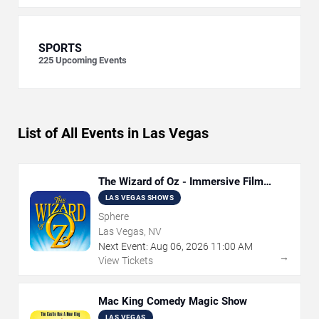
SPORTS
225
Upcoming Events
List of All Events in Las Vegas
The Wizard of Oz - Immersive Film
Experience
LAS VEGAS SHOWS
Sphere
Las Vegas, NV
Next Event:
Aug
06
,
2026
11:00 AM
→
View Tickets
Mac King Comedy Magic Show
LAS VEGAS