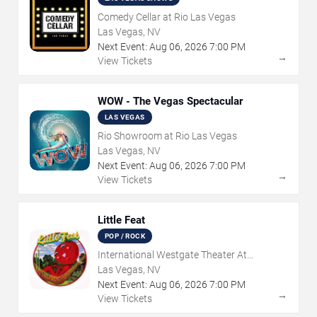
Comedy Cellar at Rio Las Vegas
Las Vegas, NV
Next Event:
Aug
06
,
2026
7:00 PM
→
View Tickets
WOW - The Vegas Spectacular
LAS VEGAS
Rio Showroom at Rio Las Vegas
Las Vegas, NV
Next Event:
Aug
06
,
2026
7:00 PM
→
View Tickets
Little Feat
POP / ROCK
International Westgate Theater At
Westgate Las Vegas Resort & Casino
Las Vegas, NV
Next Event:
Aug
06
,
2026
7:00 PM
→
View Tickets