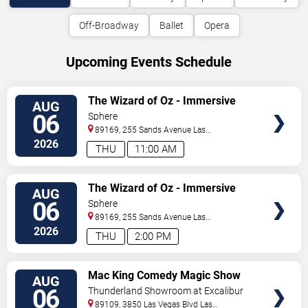
Off-Broadway
Ballet
Opera
Upcoming Events Schedule
VIEW
The Wizard of Oz - Immersive
AUG
TICKETS
Film Experience
06
Sphere
89169, 255 Sands Avenue
Las
Vegas
,
NV
,
US
2026
THU
11:00 AM
VIEW
The Wizard of Oz - Immersive
AUG
TICKETS
Film Experience
06
Sphere
89169, 255 Sands Avenue
Las
Vegas
,
NV
,
US
2026
THU
2:00 PM
VIEW
Mac King Comedy Magic Show
AUG
TICKETS
06
Thunderland Showroom at Excalibur
Hotel & Casino
89109, 3850 Las Vegas Blvd
Las