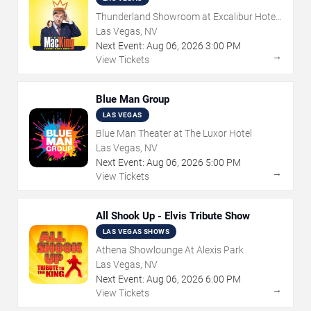
Thunderland Showroom at Excalibur Hotel
& Casino
Las Vegas, NV
Next Event:
Aug
06
,
2026
3:00 PM
→
View Tickets
Blue Man Group
LAS VEGAS
Blue Man Theater at The Luxor Hotel
Las Vegas, NV
Next Event:
Aug
06
,
2026
5:00 PM
→
View Tickets
All Shook Up - Elvis Tribute Show
LAS VEGAS SHOWS
Athena Showlounge At Alexis Park
Las Vegas, NV
Next Event:
Aug
06
,
2026
6:00 PM
→
View Tickets